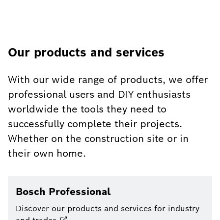
Our products and services
With our wide range of products, we offer
professional users and DIY enthusiasts
worldwide the tools they need to
successfully complete their projects.
Whether on the construction site or in
their own home.
Bosch Professional
Discover our products and services for industry