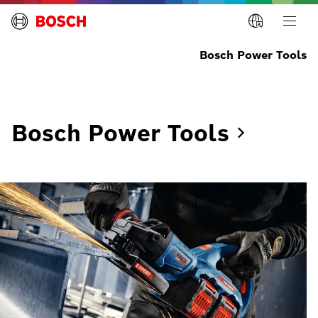
Bosch Power Tools
Bosch Power
Tools