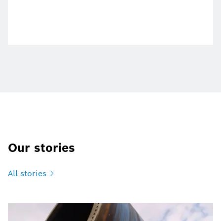
Our stories
All
stories