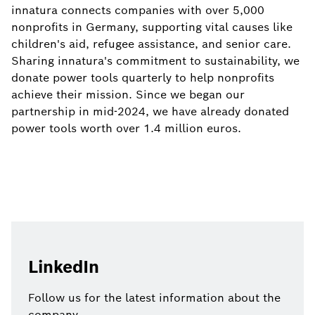
innatura connects companies with over 5,000
nonprofits in Germany, supporting vital causes like
children's aid, refugee assistance, and senior care.
Sharing innatura's commitment to sustainability, we
donate power tools quarterly to help nonprofits
achieve their mission. Since we began our
partnership in mid-2024, we have already donated
power tools worth over 1.4 million euros.
LinkedIn
Follow us for the latest information about the
company.