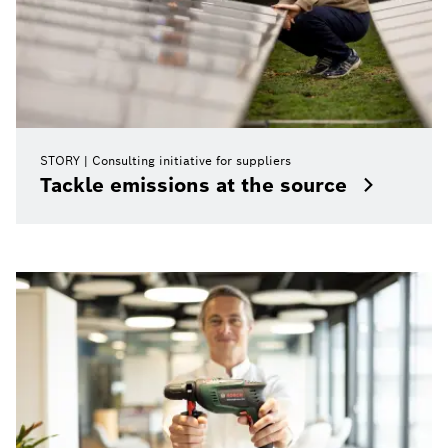
STORY
Consulting initiative for suppliers
Tackle emissions at the source