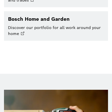
and
trades
Bosch Home and Garden
Discover our portfolio for all work around your
home