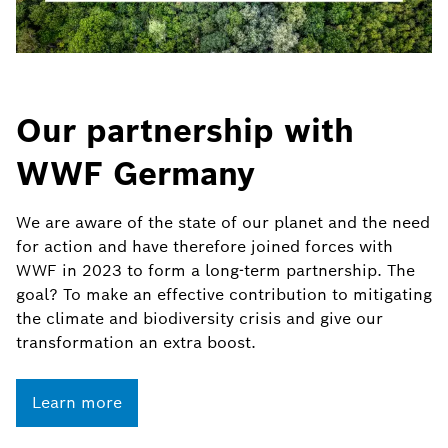
Our partnership with
WWF Germany
We are aware of the state of our planet and the need
for action and have therefore joined forces with
WWF in 2023 to form a long-term partnership. The
goal? To make an effective contribution to mitigating
the climate and biodiversity crisis and give our
transformation an extra boost.
Learn more