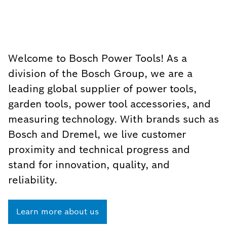
Welcome to Bosch Power Tools! As a
division of the Bosch Group, we are a
leading global supplier of power tools,
garden tools, power tool accessories, and
measuring technology. With brands such as
Bosch and Dremel, we live customer
proximity and technical progress and
stand for innovation, quality, and
reliability.
Learn more about us