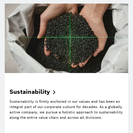
Sustainability
Sustainability is firmly anchored in our values and has been an
integral part of our corporate culture for decades. As a globally
active company, we pursue a holistic approach to sustainability
along the entire value chain and across all divisions.