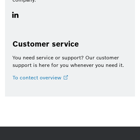
Customer service
You need service or support? Our customer
support is here for you whenever you need it.
To contect
overview