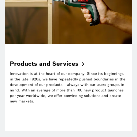
Products and
Services
Innovation is at the heart of our company. Since its beginnings
in the late 1920s, we have repeatedly pushed boundaries in the
development of our products – always with our users groups in
mind. With an average of more than 100 new product launches
per year worldwide, we offer convincing solutions and create
new markets.