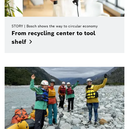
STORY
Bosch shows the way to circular economy
From recycling center to tool
shelf