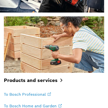
Products and
services
To Bosch
Professional
To Bosch Home and
Garden