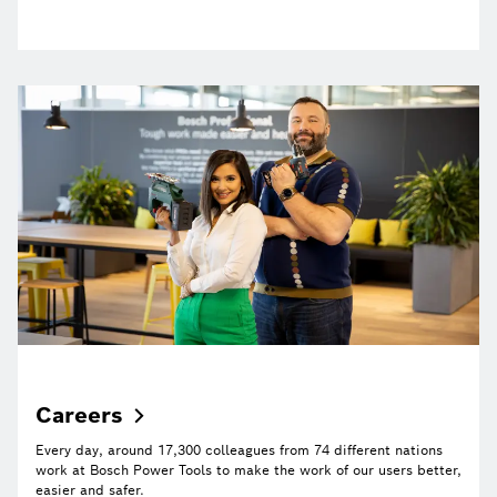
Careers
Every day, around 17,300 colleagues from 74 different nations
work at Bosch Power Tools to make the work of our users better,
easier and safer.