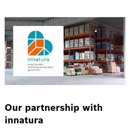
Our partnership with
innatura