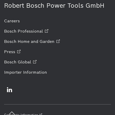
Robert Bosch Power Tools GmbH
Careers
Bosch
Professional
Bosch Home and
Garden
Press
Bosch
Global
Importer Information
Corporate
Information