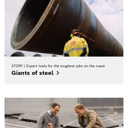
STORY
Expert tools for the toughest jobs on the coast
Giants of
steel