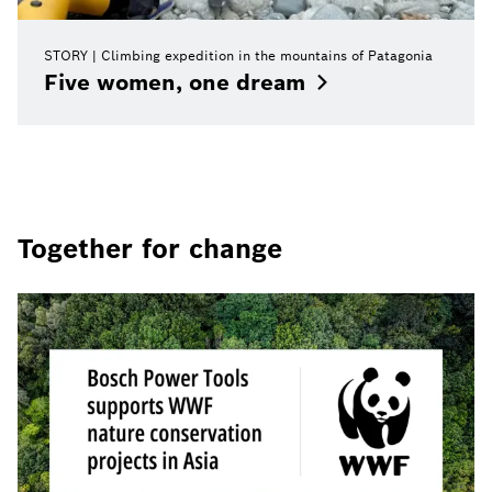
STORY
Climbing expedition in the mountains of Patagonia
Five women, one
dream
Together for change